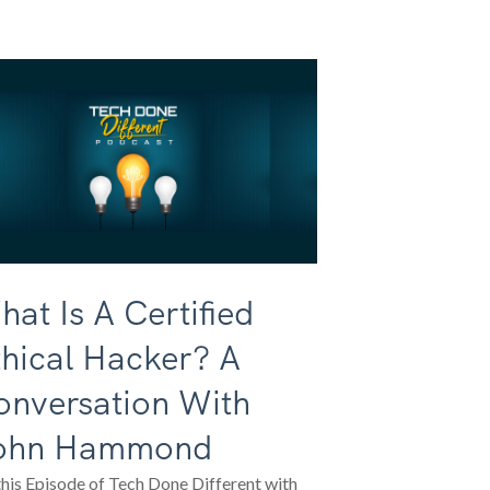
at Is A Certified
hical Hacker? A
onversation With
ohn Hammond
his Episode of Tech Done Different with