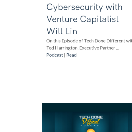
Cybersecurity with
Venture Capitalist
Will Lin
On this Episode of Tech Done Different wi
Ted Harrington, Executive Partner ...
Podcast
|
Read