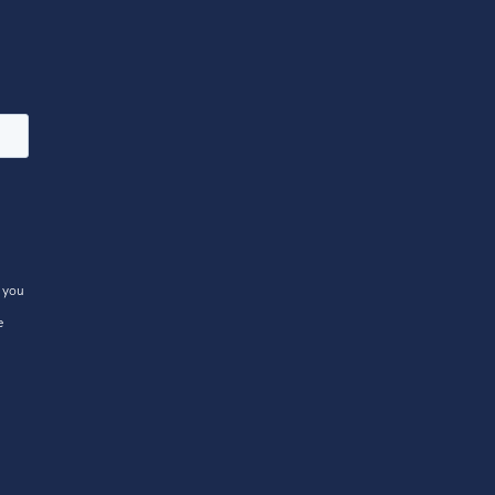
 you
e