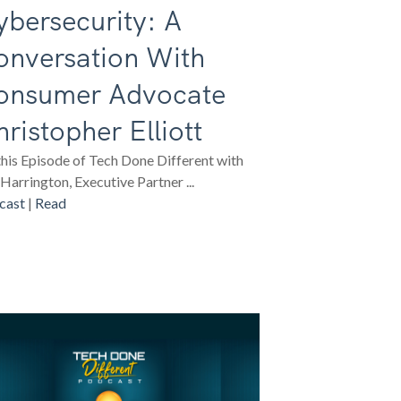
bersecurity: A
onversation With
onsumer Advocate
ristopher Elliott
his Episode of Tech Done Different with
Harrington, Executive Partner ...
cast
|
Read