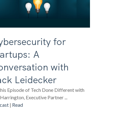
bersecurity for
artups: A
onversation with
ack Leidecker
his Episode of Tech Done Different with
Harrington, Executive Partner ...
cast
|
Read