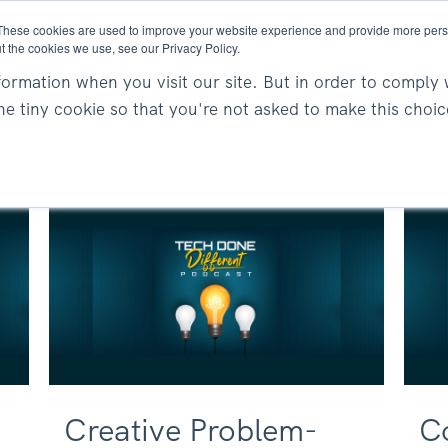
These cookies are used to improve your website experience and provide more perso
t the cookies we use, see our Privacy Policy.
About
Services
Resea
ormation when you visit our site. But in order to comply 
one tiny cookie so that you're not asked to make this choic
Creative Problem-
C