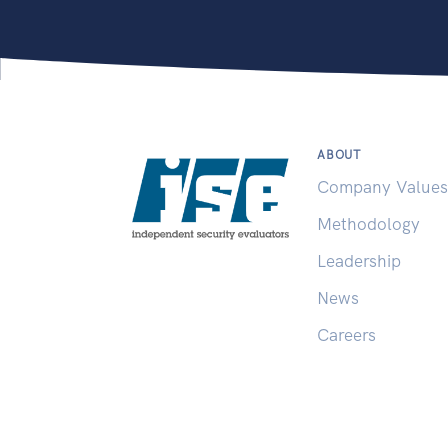
ABOUT
Company Values
Methodology
Leadership
News
Careers