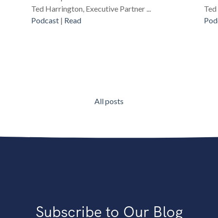
Ted Harrington, Executive Partner ...
Ted 
Podcast
|
Read
Pod
All posts
Subscribe to Our Blog