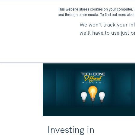
This website stores cookies on your computer. 
and through other media. To find out more abou
We won't track your inf
we'll have to use just 
Investing in