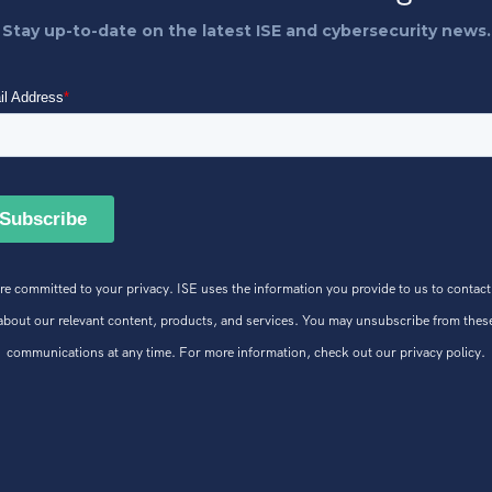
Stay up-to-date on the latest ISE and cybersecurity news.
re committed to your privacy. ISE uses the information you provide to us to contact
about our relevant content, products, and services. You may unsubscribe from thes
communications at any time. For more information, check out our privacy policy.