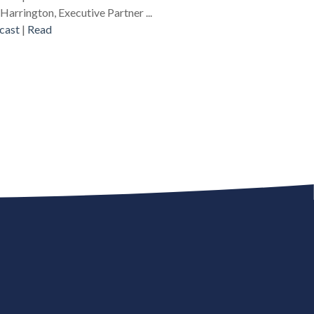
Harrington, Executive Partner ...
cast
|
Read