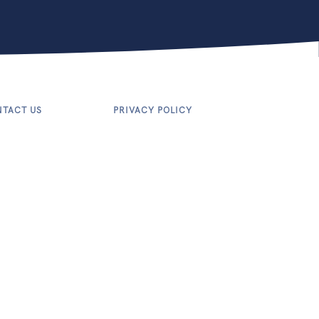
TACT US
PRIVACY POLICY