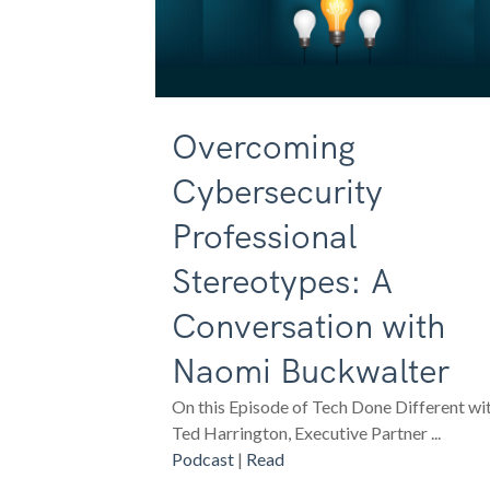
Overcoming
Cybersecurity
Professional
Stereotypes: A
Conversation with
Naomi Buckwalter
On this Episode of Tech Done Different wi
Ted Harrington, Executive Partner ...
Podcast
|
Read