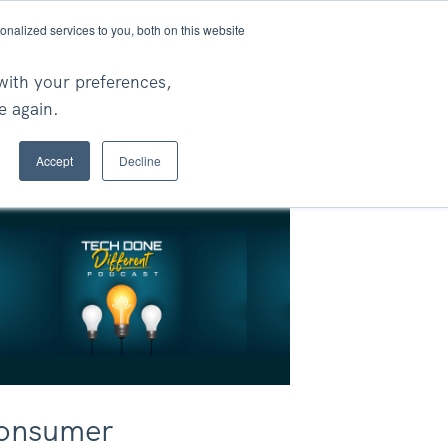
nalized services to you, both on this website
Ask An Expert
rch
with your preferences,
e again.
Accept
Decline
onsumer