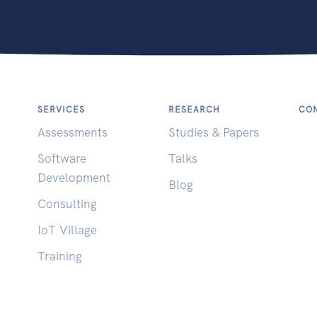
SERVICES
RESEARCH
CON
Assessments
Studies & Papers
Software
Talks
Development
Blog
Consulting
IoT Village
Training