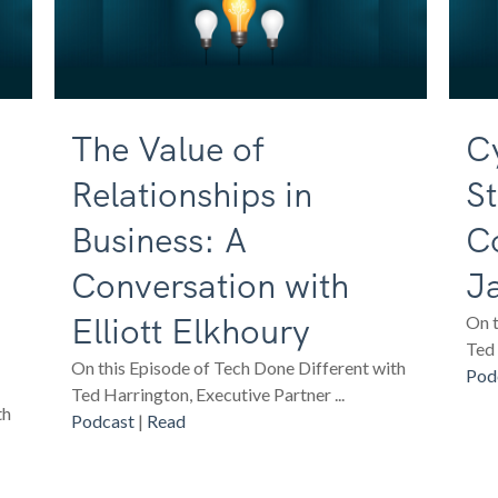
The Value of
Cy
Relationships in
St
Business: A
C
Conversation with
J
Elliott Elkhoury
On t
Ted 
On this Episode of Tech Done Different with
Pod
Ted Harrington, Executive Partner ...
th
Podcast
|
Read