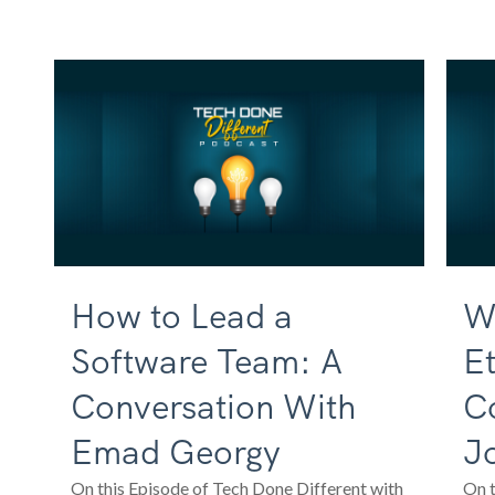
How to Lead a
Wh
Software Team: A
Et
Conversation With
C
Emad Georgy
J
On this Episode of Tech Done Different with
On t