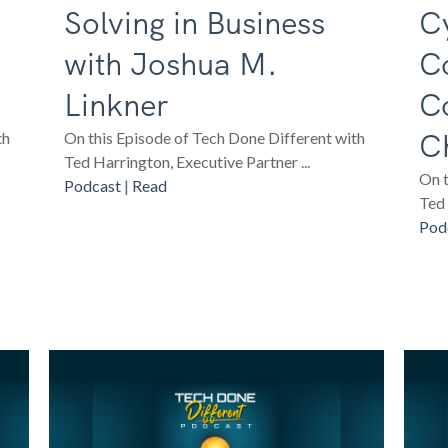
Solving in Business
Cy
with Joshua M.
C
Linkner
C
Ch
th
On this Episode of Tech Done Different with
Ted Harrington, Executive Partner ...
On t
Podcast
|
Read
Ted 
Pod