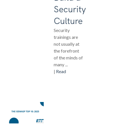
Security
Culture
Security
trainings are
not usually at
the forefront
of the minds of
many ...
|
Read