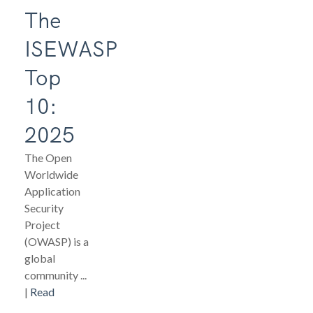
The
ISEWASP
Top
10:
2025
The Open
Worldwide
Application
Security
Project
(OWASP) is a
global
community ...
|
Read