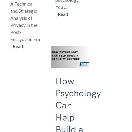
A Technical
You ...
and Strategic
|
Read
Analysis of
Privacy in the
Post-
Encryption Era
|
Read
How
Psychology
Can
Help
Build a