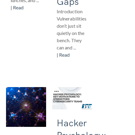
Gaps
lunches, and ...
|
Read
Introduction
Vulnerabilities
don’t just sit
quietly on the
bench. They
can and ...
|
Read
Hacker