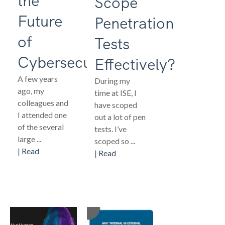
the
Scope
Future
Penetration
of
Tests
Cybersecurity
Effectively?
A few years
During my
ago, my
time at ISE, I
colleagues and
have scoped
I attended one
out a lot of pen
of the several
tests. I’ve
large ...
scoped so ...
|
Read
|
Read