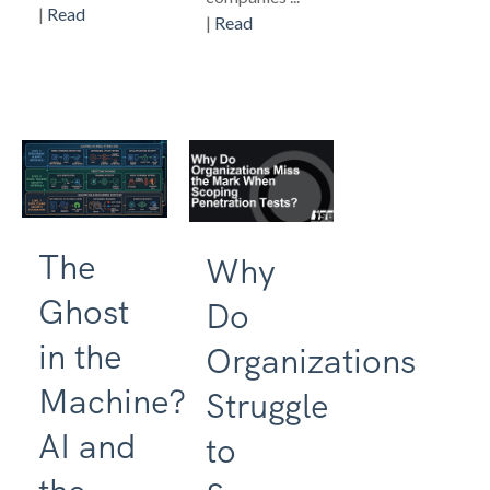
|
Read
|
Read
The
Why
Ghost
Do
in the
Organizations
Machine?
Struggle
AI and
to