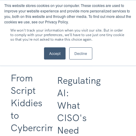
This website stores cookies on your computer. These cookies are used to
MENU
improve your website experience and provide more personalized services to
you, both on this website and through other media. To find out more about the
cookies we use, see our Privacy Policy.
We won't track your information when you visit our site. But in order
to comply with your preferences, we'll have to use just one tiny cookie
so that you're not asked to make this choice again.
Accept
Decline
From
Regulating
Script
AI:
Kiddies
What
to
CISO's
Cybercriminal
Need