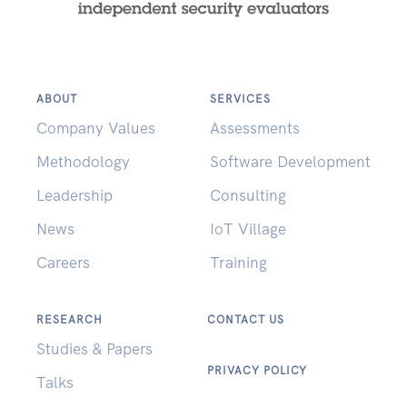
ABOUT
SERVICES
Company Values
Assessments
Methodology
Software Development
Leadership
Consulting
News
IoT Village
Careers
Training
RESEARCH
CONTACT US
Studies & Papers
PRIVACY POLICY
Talks