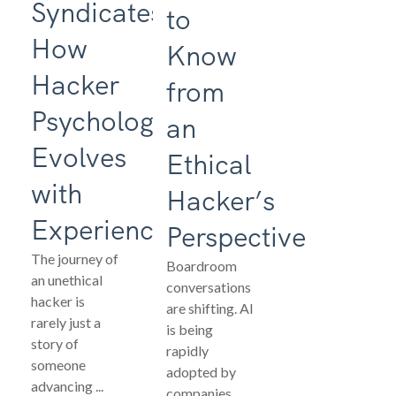
Syndicates:
to
How
Know
Hacker
from
Psychology
an
Evolves
Ethical
with
Hacker’s
Experience
Perspective
The journey of
Boardroom
an unethical
conversations
hacker is
are shifting. AI
rarely just a
is being
story of
rapidly
someone
adopted by
advancing ...
companies ...