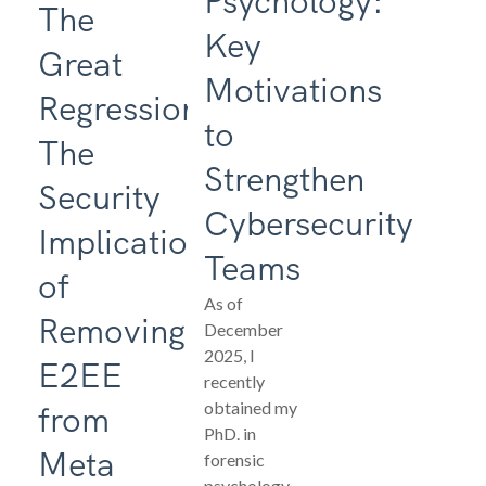
Psychology:
The
Key
Great
Motivations
Regression:
to
The
Strengthen
Security
Cybersecurity
Implications
Teams
of
As of
Removing
December
2025, I
E2EE
recently
obtained my
from
PhD. in
Meta
forensic
psychology.