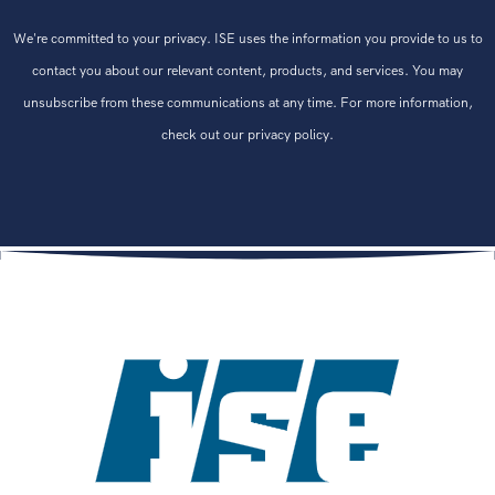
We're committed to your privacy. ISE uses the information you provide to us to
contact you about our relevant content, products, and services. You may
unsubscribe from these communications at any time. For more information,
check out our privacy policy.