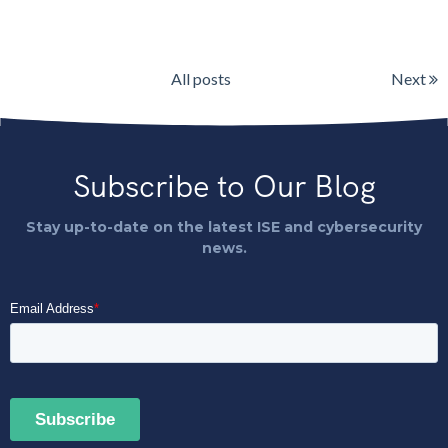
All posts
Next
Subscribe to Our Blog
Stay up-to-date on the latest ISE and cybersecurity
news.