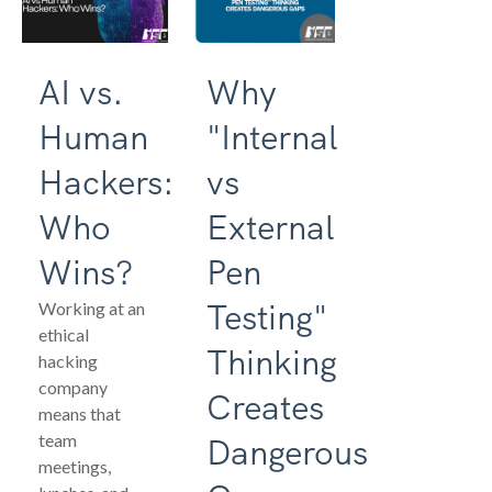
AI vs.
Why
Human
"Internal
Hackers:
vs
Who
External
Wins?
Pen
Testing"
Working at an
ethical
Thinking
hacking
company
Creates
means that
team
Dangerous
meetings,