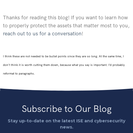
Thanks for reading this blog! If you want to learn how
to properly protect the assets that matter most to you,
reach out to us for a conversation
!
I think these are not needed to be bullet points since they are so long. At the same time, I
don’t think it is worth cutting them down, because what you say is important. I’d probably
reformat to paragraphs.
Subscribe to Our Blog
Stay up-to-date on the latest ISE and cybersecurity
news.