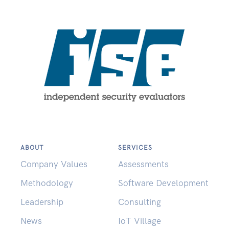
ABOUT
SERVICES
Company Values
Assessments
Methodology
Software Development
Leadership
Consulting
News
IoT Village