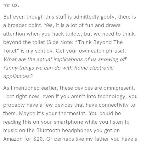
for us.
But even though this stuff is admittedly goofy, there is
a broader point. Yes, it is a lot of fun and draws
attention when you hack toilets, but we need to think
beyond the toilet (Side Note: “Think Beyond The
Toilet” is my schtick. Get your own catch phrase).
What are the actual implications of us showing off
funny things we can do with home electronic
appliances?
As I mentioned earlier, these devices are omnipresent.
I bet right now, even if you aren’t into technology, you
probably have a few devices that have connectivity to
them. Maybe it’s your thermostat. You could be
reading this on your smartphone while you listen to
music on the Bluetooth headphones you got on
Amazon for $20. Or perhaps like my father you have a