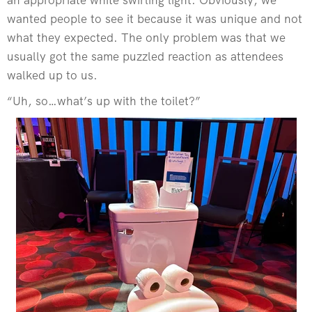
wanted people to see it because it was unique and not
what they expected. The only problem was that we
usually got the same puzzled reaction as attendees
walked up to us.
“Uh, so…what’s up with the toilet?”