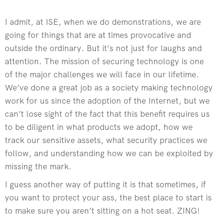
I admit, at ISE, when we do demonstrations, we are
going for things that are at times provocative and
outside the ordinary. But it’s not just for laughs and
attention. The mission of securing technology is one
of the major challenges we will face in our lifetime.
We’ve done a great job as a society making technology
work for us since the adoption of the Internet, but we
can’t lose sight of the fact that this benefit requires us
to be diligent in what products we adopt, how we
track our sensitive assets, what security practices we
follow, and understanding how we can be exploited by
missing the mark.
I guess another way of putting it is that sometimes, if
you want to protect your ass, the best place to start is
to make sure you aren’t sitting on a hot seat. ZING!