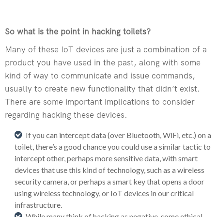
So what is the point in hacking toilets?
Many of these IoT devices are just a combination of a
product you have used in the past, along with some
kind of way to communicate and issue commands,
usually to create new functionality that didn’t exist.
There are some important implications to consider
regarding hacking these devices.
If you can intercept data (over Bluetooth, WiFi, etc.) on a
toilet, there’s a good chance you could use a similar tactic to
intercept other, perhaps more sensitive data, with smart
devices that use this kind of technology, such as a wireless
security camera, or perhaps a smart key that opens a door
using wireless technology, or IoT devices in our critical
infrastructure.
While many think of hacking as negative, some ethical