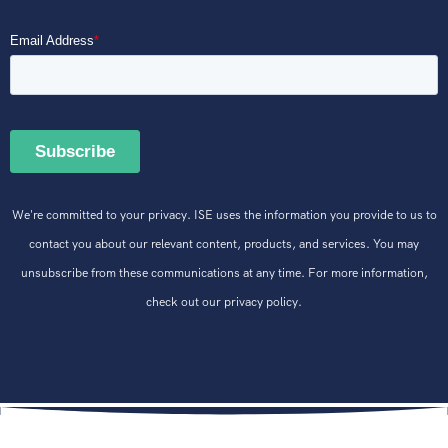
We're committed to your privacy. ISE uses the information you provide to us to
contact you about our relevant content, products, and services. You may
unsubscribe from these communications at any time. For more information,
check out our privacy policy.