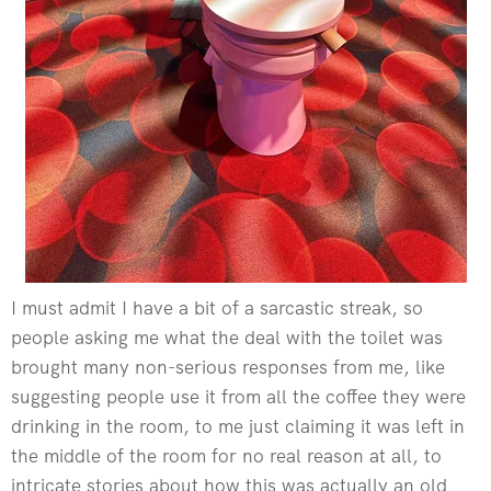
I must admit I have a bit of a sarcastic streak, so
people asking me what the deal with the toilet was
brought many non-serious responses from me, like
suggesting people use it from all the coffee they were
drinking in the room, to me just claiming it was left in
the middle of the room for no real reason at all, to
intricate stories about how this was actually an old