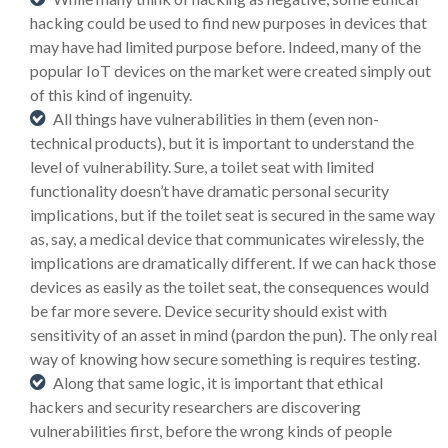
hacking could be used to find new purposes in devices that
may have had limited purpose before. Indeed, many of the
popular IoT devices on the market were created simply out
of this kind of ingenuity.
All things have vulnerabilities in them (even non-
technical products), but it is important to understand the
level of vulnerability. Sure, a toilet seat with limited
functionality doesn’t have dramatic personal security
implications, but if the toilet seat is secured in the same way
as, say, a medical device that communicates wirelessly, the
implications are dramatically different. If we can hack those
devices as easily as the toilet seat, the consequences would
be far more severe. Device security should exist with
sensitivity of an asset in mind (pardon the pun). The only real
way of knowing how secure something is requires testing.
Along that same logic, it is important that ethical
hackers and security researchers are discovering
vulnerabilities first, before the wrong kinds of people