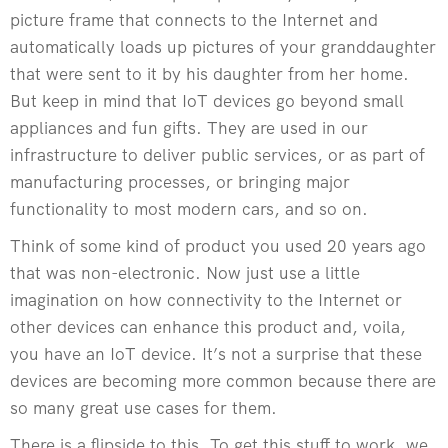
picture frame that connects to the Internet and
automatically loads up pictures of your granddaughter
that were sent to it by his daughter from her home.
But keep in mind that IoT devices go beyond small
appliances and fun gifts. They are used in our
infrastructure to deliver public services, or as part of
manufacturing processes, or bringing major
functionality to most modern cars, and so on.
Think of some kind of product you used 20 years ago
that was non-electronic. Now just use a little
imagination on how connectivity to the Internet or
other devices can enhance this product and, voila,
you have an IoT device. It’s not a surprise that these
devices are becoming more common because there are
so many great use cases for them.
There is a flipside to this. To get this stuff to work, we