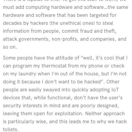
must add computing hardware and software…the same
hardware and software that has been targeted for
decades by hackers (the unethical ones) to steal
information from people, commit fraud and theft,
attack governments, non-profits, and companies, and
so on.
Some people have the attitude of “well, it’s cool that I
can program my thermostat from my phone or check
on my laundry when I’m out of the house, but I’m not
doing it because I don’t want to be hacked”. Other
people are easily swayed into quickly adopting IoT
devices that, while functional, don’t have the user’s
security interests in mind and are poorly designed,
leaving them open for exploitation. Neither approach
is particularly wise, and this leads me to why we hack
toilets.