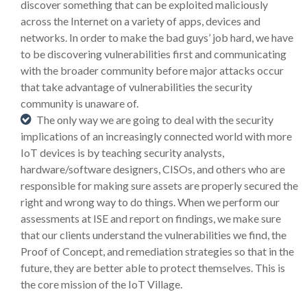
discover something that can be exploited maliciously
across the Internet on a variety of apps, devices and
networks. In order to make the bad guys’ job hard, we have
to be discovering vulnerabilities first and communicating
with the broader community before major attacks occur
that take advantage of vulnerabilities the security
community is unaware of.
The only way we are going to deal with the security
implications of an increasingly connected world with more
IoT devices is by teaching security analysts,
hardware/software designers, CISOs, and others who are
responsible for making sure assets are properly secured the
right and wrong way to do things. When we perform our
assessments at ISE and report on findings, we make sure
that our clients understand the vulnerabilities we find, the
Proof of Concept, and remediation strategies so that in the
future, they are better able to protect themselves. This is
the core mission of the IoT Village.