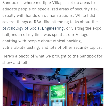
Sandbox is where multiple Villages set up areas to
educate people on specialized areas of security risk,
usually with hands on demonstrations. While I did
several things at RSA, like attending talks about the
psychology of Social Engineering
, or visiting the expo
hall, much of my time was spent at our Village
chatting with people about ethical hacking,
vulnerability testing, and lots of other security topics.
Here’s a photo of what we brought to the Sandbox for
show and tell.