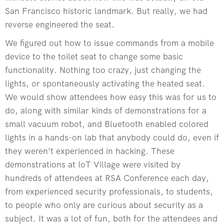
San Francisco historic landmark. But really, we had
reverse engineered the seat.
We figured out how to issue commands from a mobile
device to the toilet seat to change some basic
functionality. Nothing too crazy, just changing the
lights, or spontaneously activating the heated seat.
We would show attendees how easy this was for us to
do, along with similar kinds of demonstrations for a
small vacuum robot, and Bluetooth enabled colored
lights in a hands-on lab that anybody could do, even if
they weren’t experienced in hacking. These
demonstrations at IoT Village were visited by
hundreds of attendees at RSA Conference each day,
from experienced security professionals, to students,
to people who only are curious about security as a
subject. It was a lot of fun, both for the attendees and