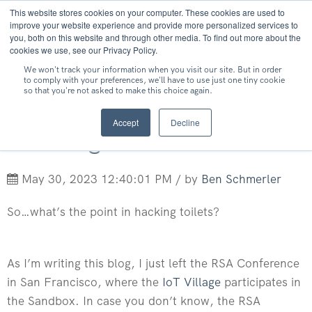
This website stores cookies on your computer. These cookies are used to
MENU
improve your website experience and provide more personalized services to
you, both on this website and through other media. To find out more about the
cookies we use, see our Privacy Policy.
We won't track your information when you visit our site. But in order
to comply with your preferences, we'll have to use just one tiny cookie
so that you're not asked to make this choice again.
What's the Point in
Accept
Decline
Hacking Toilets?
May 30, 2023 12:40:01 PM / by
Ben Schmerler
So…what’s the point in hacking toilets?
As I’m writing this blog, I just left the RSA Conference
in San Francisco, where the
IoT Village
participates in
the Sandbox. In case you don’t know, the RSA