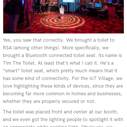
Yes, you saw that correctly. We brought a toilet to
RSA (among other things). More specifically, we
brought a Bluetooth connected toilet seat. Its name is
Tim The Toilet. At least that’s what I call it. He’s a
“smart” toilet seat, which pretty much means that it
has some kind of connectivity. For the IoT Village, we
love highlighting these kinds of devices, since they are
becoming far more common in homes and businesses,
whether they are properly secured or not.
The toilet was placed front and center at our booth,
and we even got the lighting people to spotlight it with
an appropriate white swirling light. Obviously, we