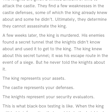
attack the castle. They find a few weaknesses in the
castle defenses, some of which the king already knew
about and some he didn’t. Ultimately, they determine
they cannot assassinate the king.
A few weeks later, the king is murdered. His enemies
found a secret tunnel that the knights didn’t know
about and used it to get to the king. The king knew
about this secret tunnel; it was his escape route in the
event of a siege. But he never told the knights about
it.
The king represents your assets.
The castle represents your defenses.
The knights represent your security evaluators.
This is what black-box testing is like. When the king