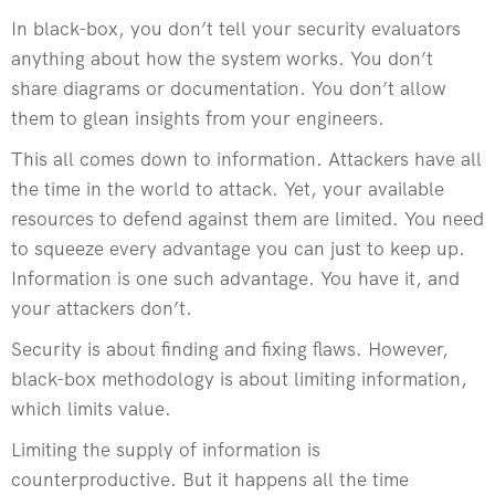
In black-box, you don’t tell your security evaluators
anything about how the system works. You don’t
share diagrams or documentation. You don’t allow
them to glean insights from your engineers.
This all comes down to information. Attackers have all
the time in the world to attack. Yet, your available
resources to defend against them are limited. You need
to squeeze every advantage you can just to keep up.
Information is one such advantage. You have it, and
your attackers don’t.
Security is about finding and fixing flaws. However,
black-box methodology is about limiting information,
which limits value.
Limiting the supply of information is
counterproductive. But it happens all the time