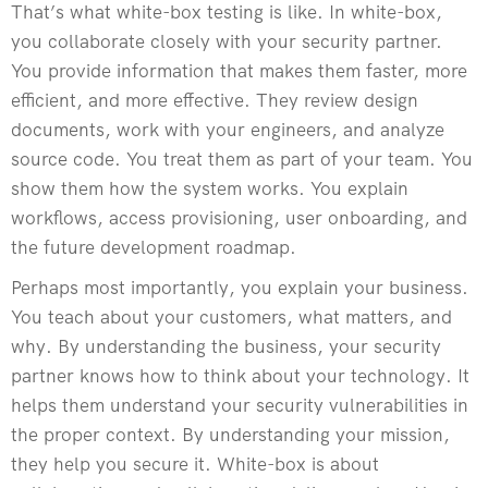
That’s what white-box testing is like. In white-box,
you collaborate closely with your security partner.
You provide information that makes them faster, more
efficient, and more effective. They review design
documents, work with your engineers, and analyze
source code. You treat them as part of your team. You
show them how the system works. You explain
workflows, access provisioning, user onboarding, and
the future development roadmap.
Perhaps most importantly, you explain your business.
You teach about your customers, what matters, and
why. By understanding the business, your security
partner knows how to think about your technology. It
helps them understand your security vulnerabilities in
the proper context. By understanding your mission,
they help you secure it. White-box is about