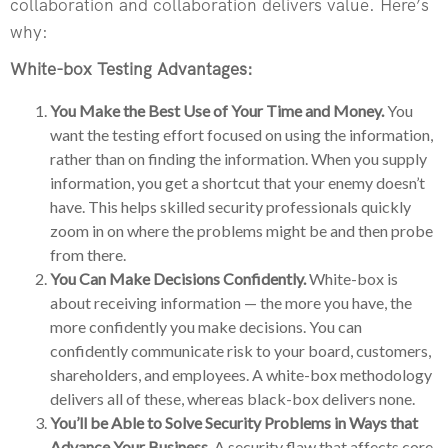
collaboration and collaboration delivers value. Here’s
why:
White-box Testing Advantages:
You Make the Best Use of Your Time and Money.
You
want the testing effort focused on using the information,
rather than on finding the information. When you supply
information, you get a shortcut that your enemy doesn’t
have. This helps skilled security professionals quickly
zoom in on where the problems might be and then probe
from there.
You Can Make Decisions Confidently.
White-box is
about receiving information — the more you have, the
more confidently you make decisions. You can
confidently communicate risk to your board, customers,
shareholders, and employees. A white-box methodology
delivers all of these, whereas black-box delivers none.
You’ll be Able to Solve Security Problems in Ways that
Advance Your Business.
A security flaw that affects core