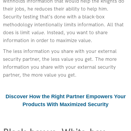
withholds information that would help the knights do
their jobs, he reduces their ability to help him.
Security testing that’s done with a black-box
methodology intentionally limits information. All that
does is limit
value
. Instead, you want to share
information in order to maximize value.
The less information you share with your external
security partner, the less value you get. The more
information you share with your external security
partner, the more value you get.
Discover How the Right Partner Empowers Your
Products With Maximized Security