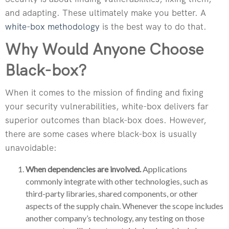
and adapting. These ultimately make you better. A
white-box methodology
is the best way to do that.
Why Would Anyone Choose
Black-box?
When it comes to the mission of finding and fixing
your security vulnerabilities, white-box delivers far
superior outcomes than black-box does. However,
there are some cases where black-box is usually
unavoidable:
When dependencies are involved.
Applications
commonly integrate with other technologies, such as
third-party libraries, shared components, or other
aspects of the supply chain. Whenever the scope includes
another company’s technology, any testing on those