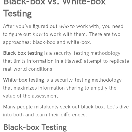
Black-box vs. White-box
Testing
After you’ve figured out
who
to work with, you need
to figure out
how
to work with them. There are two
approaches: black-box and white-box.
Black-box testing
is a security-testing methodology
that limits information in a (flawed) attempt to replicate
real-world conditions.
White-box testing
is a security-testing methodology
that maximizes information sharing to amplify the
value of the assessment.
Many people mistakenly seek out black-box. Let’s dive
into both and learn their differences.
Black-box Testing