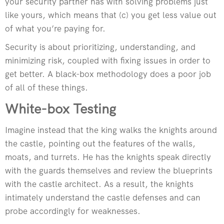
your security partner has with solving problems just
like yours, which means that (c) you get less value out
of what you’re paying for.
Security is about prioritizing, understanding, and
minimizing risk, coupled with fixing issues in order to
get better. A black-box methodology does a poor job
of all of these things.
White-box Testing
Imagine instead that the king walks the knights around
the castle, pointing out the features of the walls,
moats, and turrets. He has the knights speak directly
with the guards themselves and review the blueprints
with the castle architect. As a result, the knights
intimately understand the castle defenses and can
probe accordingly for weaknesses.