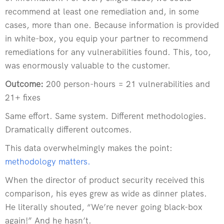
recommend at least one remediation and, in some
cases, more than one. Because information is provided
in white-box, you equip your partner to recommend
remediations for any vulnerabilities found. This, too,
was enormously valuable to the customer.
Outcome:
200 person-hours = 21 vulnerabilities and
21+ fixes
Same effort. Same system. Different methodologies.
Dramatically different outcomes.
This data overwhelmingly makes the point:
methodology matters
.
When the director of product security received this
comparison, his eyes grew as wide as dinner plates.
He literally shouted, “We’re never going black-box
again!” And he hasn’t.