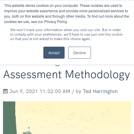
This website stores cookies on your computer. These cookies are used to
MENU
improve your website experience and provide more personalized services to
you, both on this website and through other media. To find out more about the
cookies we use, see our Privacy Policy.
We won't track your information when you visit our site. But in order
to comply with your preferences, we'll have to use just one tiny cookie
so that you're not asked to make this choice again.
Why You Want White-
Accept
Decline
Box Testing as Your
Assessment Methodology
Jun 9, 2021 11:32:00 AM / by
Ted Harrington