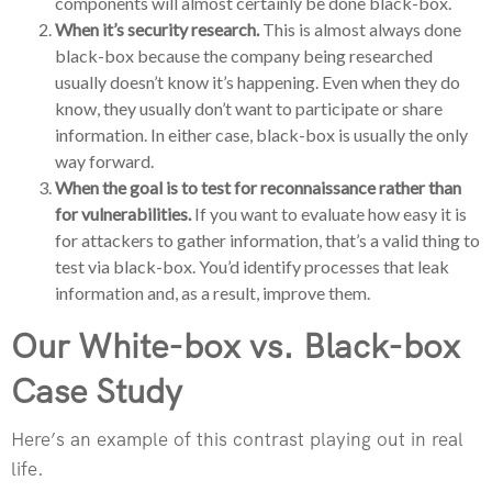
components will almost certainly be done black-box.
When it’s security research.
This is almost always done
black-box because the company being researched
usually doesn’t know it’s happening. Even when they do
know, they usually don’t want to participate or share
information. In either case, black-box is usually the only
way forward.
When the goal is to test for reconnaissance rather than
for vulnerabilities.
If you want to evaluate how easy it is
for attackers to gather information, that’s a valid thing to
test via black-box. You’d identify processes that leak
information and, as a result, improve them.
Our White-box vs. Black-box
Case Study
Here’s an example of this contrast playing out in real
life.