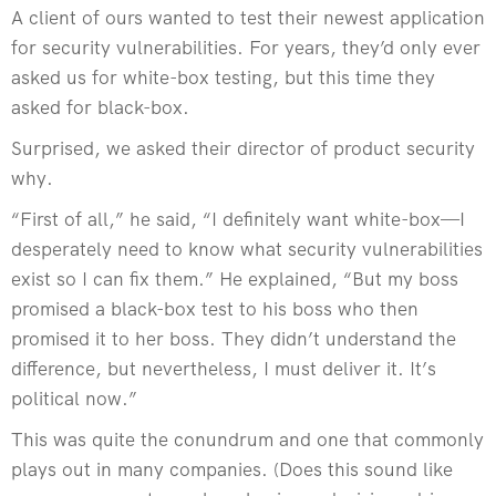
A client of ours wanted to test their newest application
for security vulnerabilities. For years, they’d only ever
asked us for white-box testing, but this time they
asked for black-box.
Surprised, we asked their director of product security
why.
“First of all,” he said, “I definitely want white-box—I
desperately need to know what security vulnerabilities
exist so I can fix them.” He explained, “But my boss
promised a black-box test to his boss who then
promised it to her boss. They didn’t understand the
difference, but nevertheless, I must deliver it. It’s
political now.”
This was quite the conundrum and one that commonly
plays out in many companies. (Does this sound like