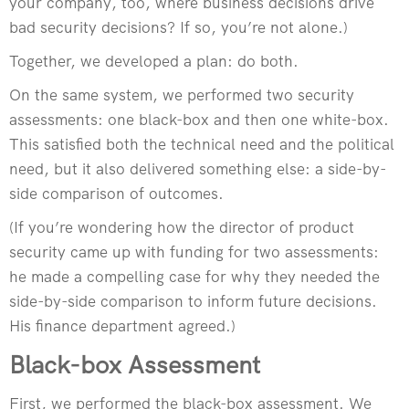
your company, too, where business decisions drive
bad security decisions? If so, you’re not alone.)
Together, we developed a plan: do both.
On the same system, we performed two security
assessments: one black-box and then one white-box.
This satisfied both the technical need and the political
need, but it also delivered something else: a side-by-
side comparison of outcomes.
(If you’re wondering how the director of product
security came up with funding for two assessments:
he made a compelling case for why they needed the
side-by-side comparison to inform future decisions.
His finance department agreed.)
Black-box Assessment
First, we performed the black-box assessment. We