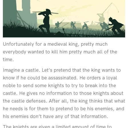
Unfortunately for a medieval king, pretty much
everybody wanted to kill him pretty much all of the
time.
Imagine a castle. Let’s pretend that the king wants to
know if he could be assassinated. He orders a loyal
noble to send some knights to try to break into the
castle. He gives no information to those knights about
the castle defenses. After all, the king thinks that what
he needs is for them to pretend to be his enemies, and
his enemies don’t have any of that information.
The knights are given a limited amount of time to