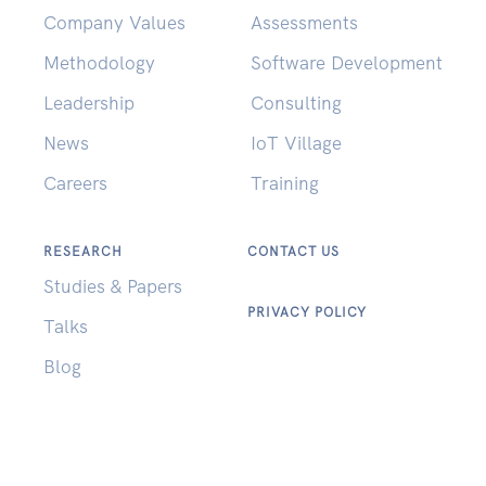
Company Values
Assessments
Methodology
Software Development
Leadership
Consulting
News
IoT Village
Careers
Training
RESEARCH
CONTACT US
Studies & Papers
PRIVACY POLICY
Talks
Blog