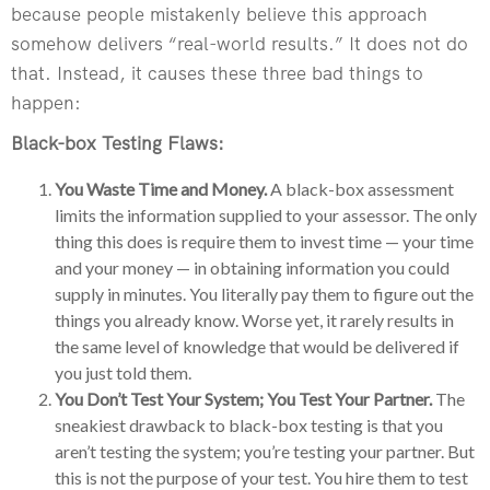
because people mistakenly believe this approach
somehow delivers “real-world results.” It does not do
that. Instead, it causes these three bad things to
happen:
Black-box Testing Flaws:
You Waste Time and Money.
A black-box assessment
limits the information supplied to your assessor. The only
thing this does is require them to invest time — your time
and your money — in obtaining information you could
supply in minutes. You literally pay them to figure out the
things you already know. Worse yet, it rarely results in
the same level of knowledge that would be delivered if
you just told them.
You Don’t Test Your System; You Test Your Partner.
The
sneakiest drawback to black-box testing is that you
aren’t testing the system; you’re testing your partner. But
this is not the purpose of your test. You hire them to test