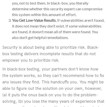
you, not to test them. In black-box, you literally
determine whether this security expert can compromise
this system within this amount of effort.
You Get Low-Value Results.
If vulnerabilities aren’t found,
it does not mean they don’t exist. If some vulnerabilities
are found, it doesn’t mean all of them were found. You
also don’t get helpful remediations.
Security is about being able to prioritize risk. Black-
box testing delivers incomplete results that do not
empower you to prioritize risk.
In black-box testing, your partners don’t know how
the system works, so they can’t recommend how to fix
any issues they find. This handcuffs you. You might be
able to figure out the solution on your own, however,
(a) it puts the onus back on you to do the problem-
solving, (b) you lose the many years of experience that