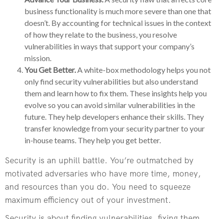
business functionality is much more severe than one that
doesn’t. By accounting for technical issues in the context
of how they relate to the business, you resolve
vulnerabilities in ways that support your company’s
mission.
You Get Better.
A white-box methodology helps you not
only find security vulnerabilities but also understand
them and learn how to fix them. These insights help you
evolve so you can avoid similar vulnerabilities in the
future. They help developers enhance their skills. They
transfer knowledge from your security partner to your
in-house teams. They help you get better.
Security is an uphill battle. You’re outmatched by
motivated adversaries who have more time, money,
and resources than you do. You need to squeeze
maximum efficiency out of your investment.
Security is about finding vulnerabilities, fixing them,