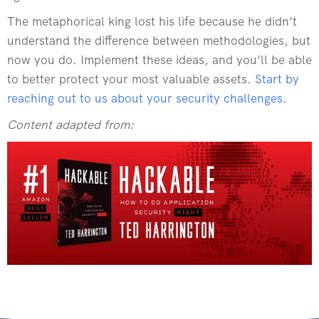
The metaphorical king lost his life because he didn’t
understand the difference between methodologies, but
now you do. Implement these ideas, and you’ll be able
to better protect your most valuable assets.
Start by
reaching out to us about your security challenges.
Content adapted from: