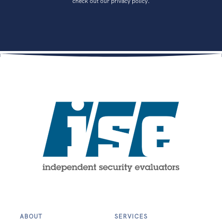
check out our privacy policy.
ABOUT
SERVICES