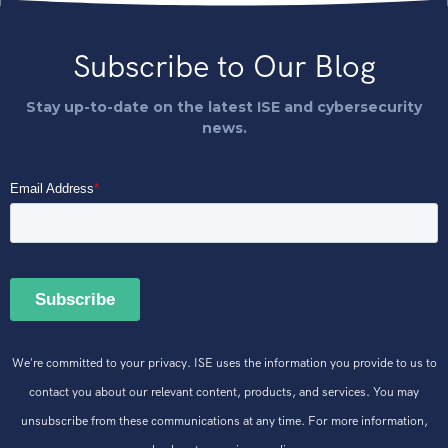
Subscribe to Our Blog
Stay up-to-date on the latest ISE and cybersecurity
news.
We're committed to your privacy. ISE uses the information you provide to us to
contact you about our relevant content, products, and services. You may
unsubscribe from these communications at any time. For more information,