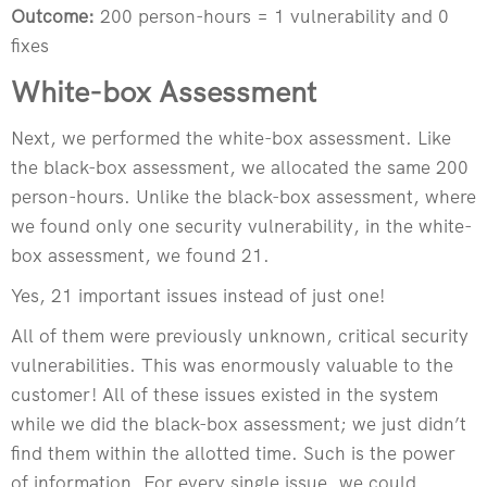
Outcome:
200 person-hours = 1 vulnerability and 0
fixes
White-box Assessment
Next, we performed the white-box assessment. Like
the black-box assessment, we allocated the same 200
person-hours. Unlike the black-box assessment, where
we found only one security vulnerability, in the white-
box assessment, we found 21.
Yes, 21 important issues instead of just one!
All of them were previously unknown, critical security
vulnerabilities. This was enormously valuable to the
customer! All of these issues existed in the system
while we did the black-box assessment; we just didn’t
find them within the allotted time. Such is the power
of information. For every single issue, we could