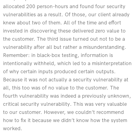
allocated 200 person-hours and found four security
vulnerabilities as a result. Of those, our client already
knew about two of them. All of the time and effort
invested in discovering these delivered zero value to
the customer. The third issue turned out not to be a
vulnerability after all but rather a misunderstanding.
Remember: in black-box testing, information is
intentionally withheld, which led to a misinterpretation
of why certain inputs produced certain outputs.
Because it was not actually a security vulnerability at
all, this too was of no value to the customer. The
fourth vulnerability was indeed a previously unknown,
critical security vulnerability. This was very valuable
to our customer. However, we couldn’t recommend
how to fix it because we didn’t know how the system
worked.