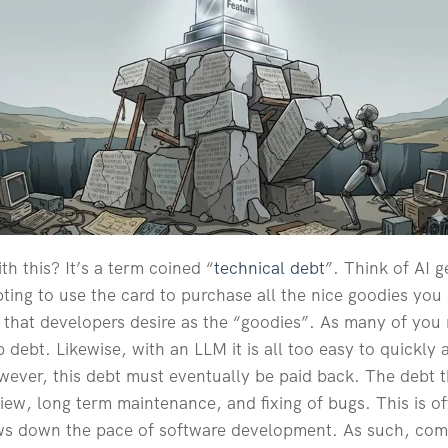
th this? It’s a term coined “
technical debt
”. Think of AI 
mpting to use the card to purchase all the nice goodies you
s that developers desire as the “goodies”. As many of you 
p debt. Likewise, with an LLM it is all too easy to quickl
wever, this debt must eventually be paid back. The debt 
iew, long term maintenance, and fixing of bugs. This is o
ows down the pace of software development. As such, com