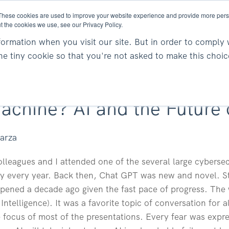
These cookies are used to improve your website experience and provide more perso
t the cookies we use, see our Privacy Policy.
About
Services
Resea
ormation when you visit our site. But in order to comply 
one tiny cookie so that you're not asked to make this choic
achine? AI and the Future 
parza
lleagues and I attended one of the several large cyberse
y every year. Back then, Chat GPT was new and novel. Stra
ppened a decade ago given the fast pace of progress. The
al Intelligence). It was a favorite topic of conversation fo
 focus of most of the presentations. Every fear was expr