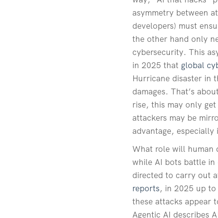
asymmetry between atta
developers) must ensur
the other hand only ne
cybersecurity. This as
in 2025 that
global cy
Hurricane disaster in 
damages. That’s about 
rise, this may only g
attackers may be mirro
advantage, especially 
What role will human d
while AI bots battle i
directed to carry out a
reports
, in 2025 up to
these attacks appear t
Agentic AI describes A