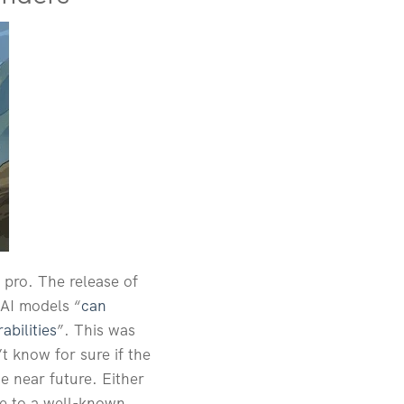
 pro. The release of
 AI models “
can
abilities
”. This was
 know for sure if the
e near future. Either
due to a well-known