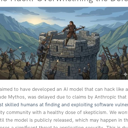
aimed to have developed an AI model that can hack like a
aude Mythos, was delayed due to claims by Anthropic that
t skilled humans at finding and exploiting software vulner
ty community with a healthy dose of skepticism. We won’t
til the model is publicly released, which may happen in th
ses a significant threat to application security. This is 