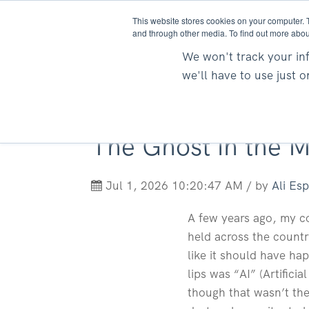
This website stores cookies on your computer. 
and through other media. To find out more abou
We won't track your inf
we'll have to use just 
The Ghost in the M
Jul 1, 2026 10:20:47 AM / by
Ali Es
A few years ago, my co
held across the countr
like it should have ha
lips was “AI” (Artifici
though that wasn’t the