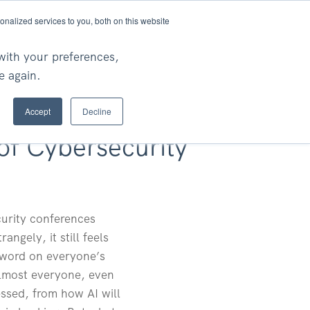
nalized services to you, both on this website
Ask An Expert
rch
with your preferences,
e again.
Accept
Decline
of Cybersecurity
curity conferences
ngely, it still feels
 word on everyone’s
r almost everyone, even
essed, from how AI will