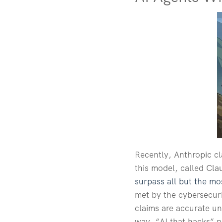
Recently, Anthropic cl
this model, called Cl
surpass all but the mos
met by the cybersecuri
claims are accurate un
way, “AI that hacks” po