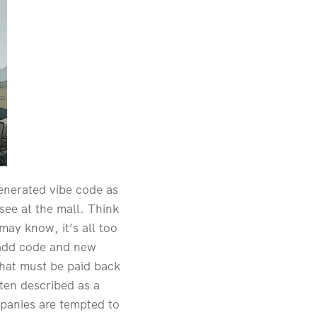
generated vibe code as
 see at the mall. Think
may know, it’s all too
y add code and new
that must be paid back
ften described as a
panies are tempted to