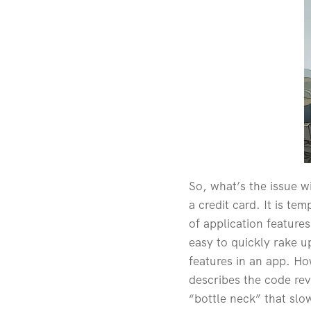
So, what’s the issue wi
a credit card. It is te
of application feature
easy to quickly rake u
features in an app. Ho
describes the code rev
“bottle neck” that sl