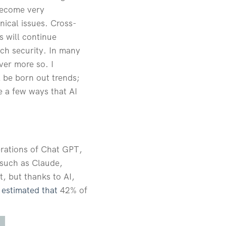
become very
nical issues. Cross-
s will continue
ach security. In many
ever more so. I
l be born out trends;
e a few ways that AI
terations of Chat GPT,
 such as Claude,
t, but thanks to AI,
s estimated that
42% of