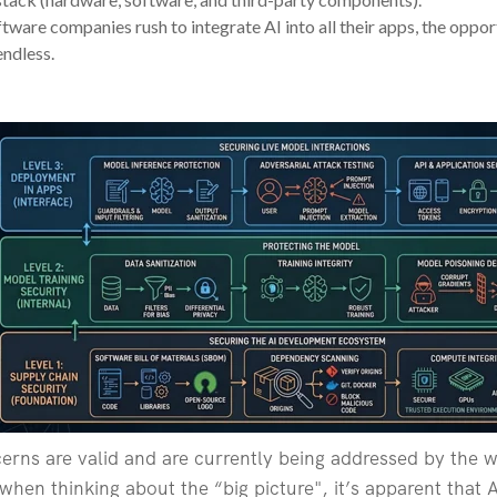
tware companies rush to integrate AI into all their apps, the oppor
ndless.
cerns are valid and are currently being addressed by the w
en thinking about the “big picture", it’s apparent that AI