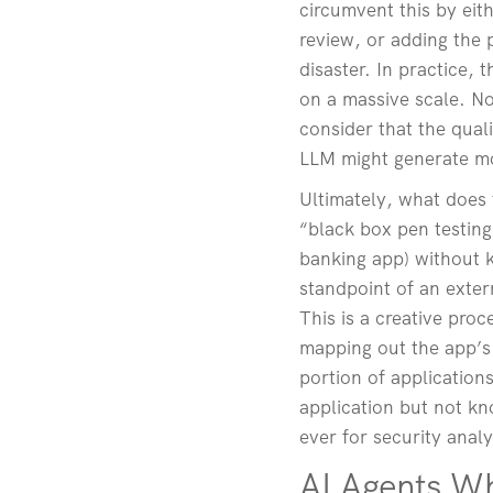
circumvent this by ei
review, or adding the 
disaster. In practice,
on a massive scale. No
consider that the qual
LLM might generate mo
Ultimately, what does 
“black box pen testing”.
banking app) without k
standpoint of an extern
This is a creative pro
mapping out the app’s 
portion of applications
application but not kn
ever for security analy
AI Agents W