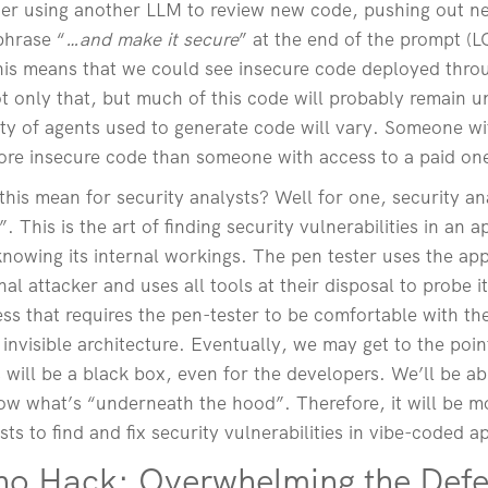
ther using another LLM to review new code, pushing out n
phrase “
…and make it secure
” at the end of the prompt (LO
 this means that we could see insecure code deployed thr
t only that, but much of this code will probably remain 
ity of agents used to generate code will vary. Someone wi
re insecure code than someone with access to a paid on
this mean for security analysts? Well for one, security an
 This is the art of finding security vulnerabilities in an ap
nowing its internal workings. The pen tester uses the app
al attacker and uses all tools at their disposal to probe i
cess that requires the pen-tester to be comfortable with 
invisible architecture. Eventually, we may get to the point
 will be a black box, even for the developers. We’ll be abl
ow what’s “underneath the hood”. Therefore, it will be m
sts to find and fix security vulnerabilities in vibe-coded a
ho Hack: Overwhelming the Def