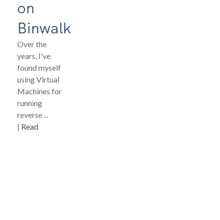
on
Binwalk
Over the
years, I've
found myself
using Virtual
Machines for
running
reverse ...
|
Read