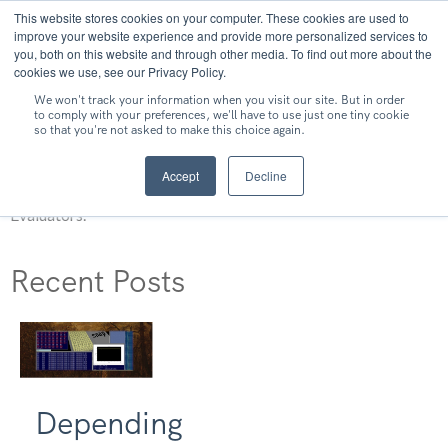
This website stores cookies on your computer. These cookies are used to
MENU
improve your website experience and provide more personalized services to
you, both on this website and through other media. To find out more about the
cookies we use, see our Privacy Policy.
We won't track your information when you visit our site. But in order
to comply with your preferences, we'll have to use just one tiny cookie
so that you're not asked to make this choice again.
Shane Lester
Accept
Decline
Shane Lester is a Security Analyst at Independent Security
Evaluators.
Recent Posts
Depending