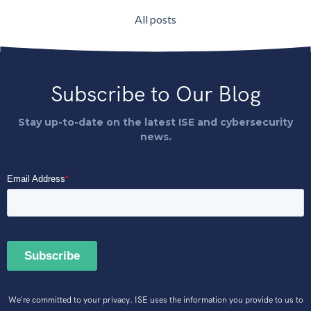
All posts
Subscribe to Our Blog
Stay up-to-date on the latest ISE and cybersecurity
news.
We're committed to your privacy. ISE uses the information you provide to us to