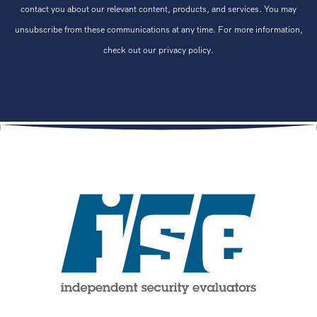
contact you about our relevant content, products, and services. You may
unsubscribe from these communications at any time. For more information,
check out our privacy policy.