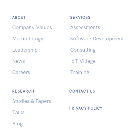
ABOUT
SERVICES
Company Values
Assessments
Methodology
Software Development
Leadership
Consulting
News
IoT Village
Careers
Training
RESEARCH
CONTACT US
Studies & Papers
PRIVACY POLICY
Talks
Blog